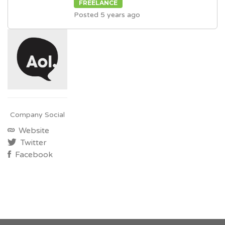
FREELANCE
Posted 5 years ago
Company Social
Website
Twitter
Facebook