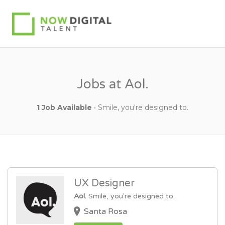
Jobs at Aol.
1 Job Available
• Smile, you're designed to.
UX Designer
Aol.
Smile, you're designed to.
Santa Rosa