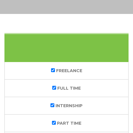
KEYWORDS
CATEGORY
FREELANCE
FULL TIME
INTERNSHIP
PART TIME