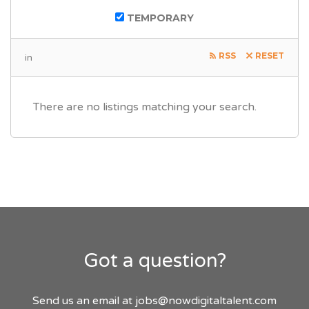
TEMPORARY
RSS
RESET
in
There are no listings matching your search.
Got a question?
Send us an email at
jobs@nowdigitaltalent.com