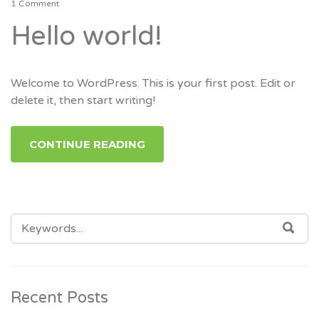
1 Comment
Hello world!
Welcome to WordPress. This is your first post. Edit or
delete it, then start writing!
CONTINUE READING
SEARCH
SEA
FOR:
Recent Posts