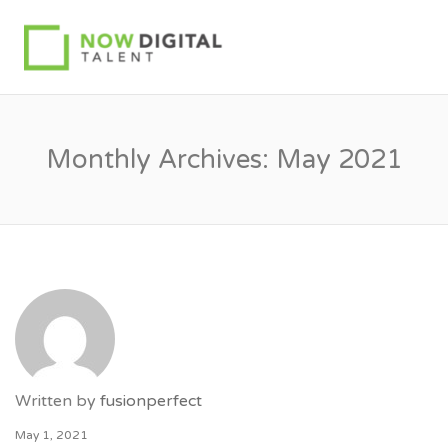
Monthly Archives:
May 2021
Written by
fusionperfect
May 1, 2021