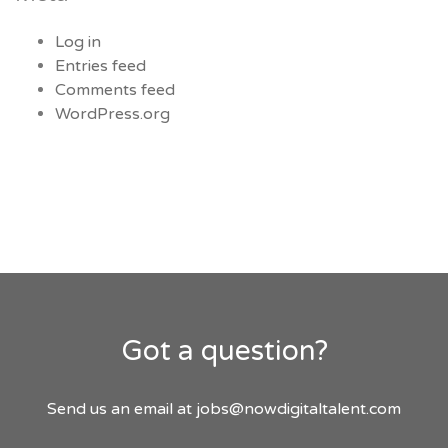
Log in
Entries feed
Comments feed
WordPress.org
Got a question?
Send us an email at
jobs@nowdigitaltalent.com