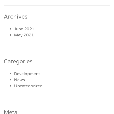
Archives
June 2021
May 2021
Categories
Development
News
Uncategorized
Meta