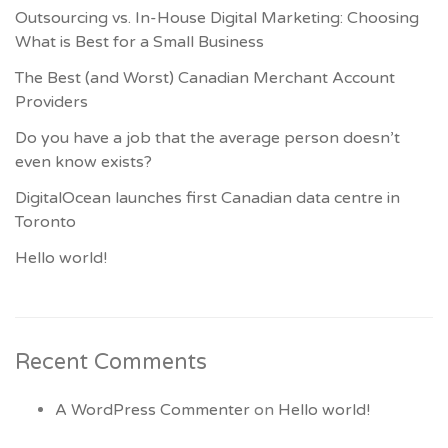
Outsourcing vs. In-House Digital Marketing: Choosing
What is Best for a Small Business
The Best (and Worst) Canadian Merchant Account
Providers
Do you have a job that the average person doesn’t
even know exists?
DigitalOcean launches first Canadian data centre in
Toronto
Hello world!
Recent Comments
A WordPress Commenter
on
Hello world!